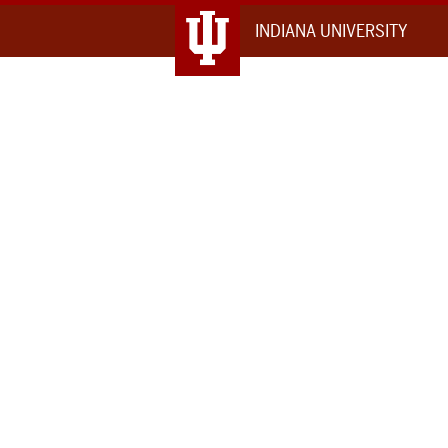
INDIANA UNIVERSITY
IU
Northwest
Map